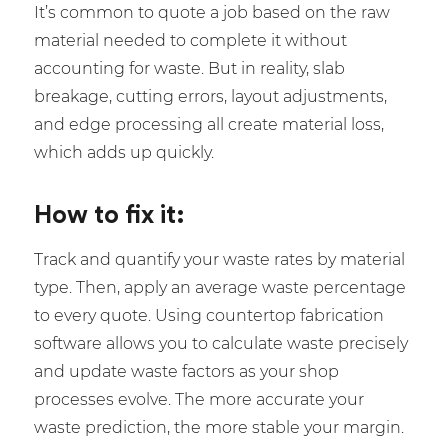
It’s common to quote a job based on the raw
material needed to complete it without
accounting for waste. But in reality, slab
breakage, cutting errors, layout adjustments,
and edge processing all create material loss,
which adds up quickly.
How to fix it:
Track and quantify your waste rates by material
type. Then, apply an average waste percentage
to every quote. Using countertop fabrication
software allows you to calculate waste precisely
and update waste factors as your shop
processes evolve. The more accurate your
waste prediction, the more stable your margin.