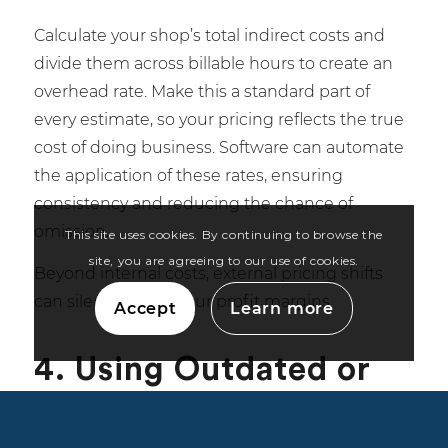
Calculate your shop’s total indirect costs and
divide them across billable hours to create an
overhead rate. Make this a standard part of
every estimate, so your pricing reflects the true
cost of doing business. Software can automate
the application of these rates, ensuring
consistency and reducing the chance of
omission.
This site uses cookies. By continuing to browse the
site, you are agreeing to our use of cookies.
Beyond internal costs, external pricing shifts
can silently erode your profit margins.
Accept
Learn more
4. Using Outdated or
Inconsistent Pricing