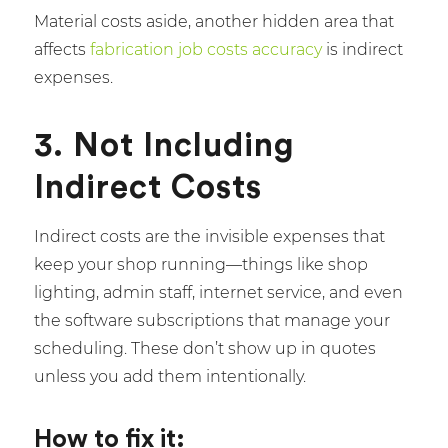
Material costs aside, another hidden area that
affects
fabrication job costs
accuracy
is indirect
expenses.
3. Not Including
Indirect Costs
Indirect costs are the invisible expenses that
keep your shop running—things like shop
lighting, admin staff, internet service, and even
the software subscriptions that manage your
scheduling. These don’t show up in quotes
unless you add them intentionally.
How to fix it: