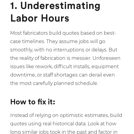
1. Underestimating
Labor Hours
Most fabricators build quotes based on best-
case timelines. They assume jobs will go
smoothly, with no interruptions or delays. But
the reality of fabrication is messier. Unforeseen
issues like rework, difficult installs, equipment
downtime, or staff shortages can derail even
the most carefully planned schedule.
How to fix it:
Instead of relying on optimistic estimates, build
quotes using real historical data. Look at how
long similar jobs took in the past and factor in