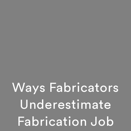
Ways Fabricators
Underestimate
Fabrication Job