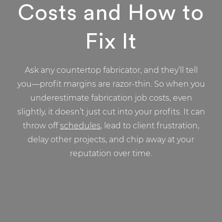
Costs and How to
Fix It
Ask any countertop fabricator, and they’ll tell
you—profit margins are razor-thin. So when you
underestimate fabrication job costs, even
slightly, it doesn’t just cut into your profits. It can
throw off
schedules
, lead to client frustration,
delay other projects, and chip away at your
reputation over time.