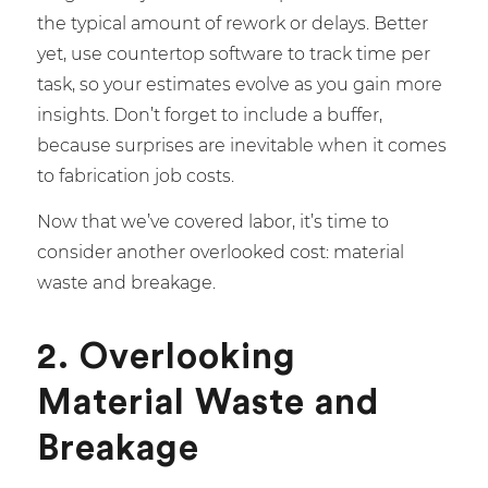
the typical amount of rework or delays. Better
yet, use countertop software to track time per
task, so your estimates evolve as you gain more
insights. Don’t forget to include a buffer,
because surprises are inevitable when it comes
to fabrication job costs.
Now that we’ve covered labor, it’s time to
consider another overlooked cost: material
waste and breakage.
2. Overlooking
Material Waste and
Breakage