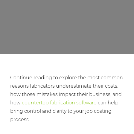
Continue reading to explore the most common
reasons fabricators underestimate their costs,
how those mistakes impact their business, and
how
countertop fabrication software
can help
bring control and clarity to your job costing
process.