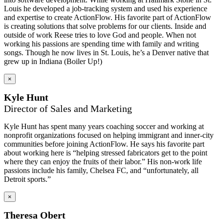
Louis he developed a job-tracking system and used his experience
and expertise to create ActionFlow. His favorite part of ActionFlow
is creating solutions that solve problems for our clients. Inside and
outside of work Reese tries to love God and people. When not
working his passions are spending time with family and writing
songs. Though he now lives in St. Louis, he’s a Denver native that
grew up in Indiana (Boiler Up!)
×
Kyle Hunt
Director of Sales and Marketing
Kyle Hunt has spent many years coaching soccer and working at
nonprofit organizations focused on helping immigrant and inner-city
communities before joining ActionFlow. He says his favorite part
about working here is “helping stressed fabricators get to the point
where they can enjoy the fruits of their labor.” His non-work life
passions include his family, Chelsea FC, and “unfortunately, all
Detroit sports.”
×
Theresa Obert