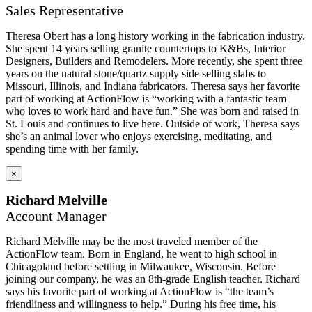
Sales Representative
Theresa Obert has a long history working in the fabrication industry.
She spent 14 years selling granite countertops to K&Bs, Interior
Designers, Builders and Remodelers. More recently, she spent three
years on the natural stone/quartz supply side selling slabs to
Missouri, Illinois, and Indiana fabricators. Theresa says her favorite
part of working at ActionFlow is “working with a fantastic team
who loves to work hard and have fun.” She was born and raised in
St. Louis and continues to live here. Outside of work, Theresa says
she’s an animal lover who enjoys exercising, meditating, and
spending time with her family.
×
Richard Melville
Account Manager
Richard Melville may be the most traveled member of the
ActionFlow team. Born in England, he went to high school in
Chicagoland before settling in Milwaukee, Wisconsin. Before
joining our company, he was an 8th-grade English teacher. Richard
says his favorite part of working at ActionFlow is “the team’s
friendliness and willingness to help.” During his free time, his