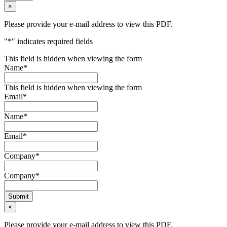
×
Please provide your e-mail address to view this PDF.
"
*
" indicates required fields
This field is hidden when viewing the form
Name
*
This field is hidden when viewing the form
Email
*
Name
*
Email
*
Company
*
Company
*
Submit
×
Please provide your e-mail address to view this PDF.