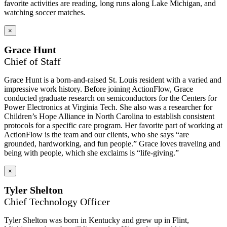
favorite activities are reading, long runs along Lake Michigan, and
watching soccer matches.
×
Grace Hunt
Chief of Staff
Grace Hunt is a born-and-raised St. Louis resident with a varied and
impressive work history. Before joining ActionFlow, Grace
conducted graduate research on semiconductors for the Centers for
Power Electronics at Virginia Tech. She also was a researcher for
Children’s Hope Alliance in North Carolina to establish consistent
protocols for a specific care program. Her favorite part of working at
ActionFlow is the team and our clients, who she says “are
grounded, hardworking, and fun people.” Grace loves traveling and
being with people, which she exclaims is “life-giving.”
×
Tyler Shelton
Chief Technology Officer
Tyler Shelton was born in Kentucky and grew up in Flint,