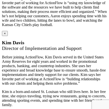
favorite part of working for ActionFlow is “using my knowledge of
the software and the resources we have built to help clients find
solutions, making their process more efficient and organized.” When
he’s not helping our customers, Aaron enjoys spending time with his
wife and two children, hitting the lanes to bowl, and watching the
Kansas City Chiefs play football.
×
Kim Davis
Director of Implementation and Support
Before joining ActionFlow, Kim Davis served in the United States
Army Reserves for eight years and worked in the promotional
products, banking, and countertop industries. She uses her
experience and broad knowledge base to ensure smooth, hassle-free
implementations and timely support for our clients. Kim says her
favorite part of working at ActionFlow is “building relationships
with our clients and helping them solve problems.”
Kim is a born-and-raised St. Louisan who still lives here. In her free
time, she enjoys traveling, trying new restaurants, going to concerts,
attending sporting events, and spending time with her friends and
family.