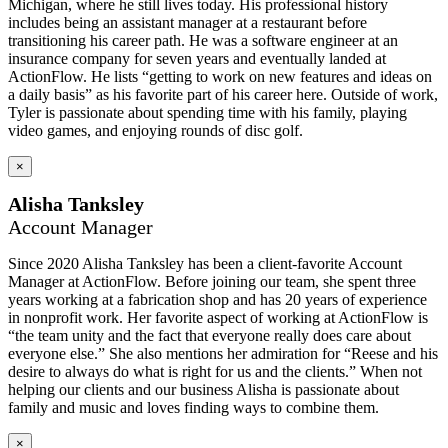
Michigan, where he still lives today. His professional history
includes being an assistant manager at a restaurant before
transitioning his career path. He was a software engineer at an
insurance company for seven years and eventually landed at
ActionFlow. He lists “getting to work on new features and ideas on
a daily basis” as his favorite part of his career here. Outside of work,
Tyler is passionate about spending time with his family, playing
video games, and enjoying rounds of disc golf.
×
Alisha Tanksley
Account Manager
Since 2020 Alisha Tanksley has been a client-favorite Account
Manager at ActionFlow. Before joining our team, she spent three
years working at a fabrication shop and has 20 years of experience
in nonprofit work. Her favorite aspect of working at ActionFlow is
“the team unity and the fact that everyone really does care about
everyone else.” She also mentions her admiration for “Reese and his
desire to always do what is right for us and the clients.” When not
helping our clients and our business Alisha is passionate about
family and music and loves finding ways to combine them.
×