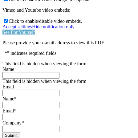
Vimeo and Youtube video embeds:
Click to enable/disable video embeds.
Accept settings
Hide notification only
See For Yourself
Please provide your e-mail address to view this PDF.
"
*
" indicates required fields
This field is hidden when viewing the form
Name
This field is hidden when viewing the form
Email
Name
*
Email
*
Company
*
Submit