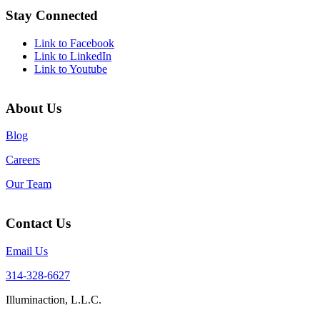
Stay Connected
Link to Facebook
Link to LinkedIn
Link to Youtube
About Us
Blog
Careers
Our Team
Contact Us
Email Us
314-328-6627
Illuminaction, L.L.C.