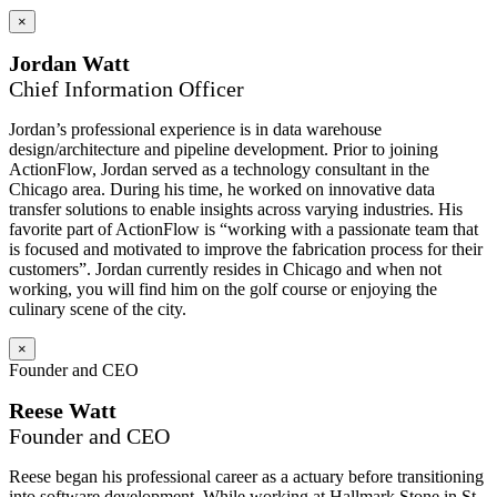
×
Jordan Watt
Chief Information Officer
Jordan’s professional experience is in data warehouse
design/architecture and pipeline development. Prior to joining
ActionFlow, Jordan served as a technology consultant in the
Chicago area. During his time, he worked on innovative data
transfer solutions to enable insights across varying industries. His
favorite part of ActionFlow is “working with a passionate team that
is focused and motivated to improve the fabrication process for their
customers”. Jordan currently resides in Chicago and when not
working, you will find him on the golf course or enjoying the
culinary scene of the city.
×
Founder and CEO
Reese Watt
Founder and CEO
Reese began his professional career as a actuary before transitioning
into software development. While working at Hallmark Stone in St.