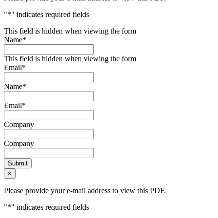
"
*
" indicates required fields
This field is hidden when viewing the form
Name
*
This field is hidden when viewing the form
Email
*
Name
*
Email
*
Company
Company
Submit
×
Please provide your e-mail address to view this PDF.
"
*
" indicates required fields