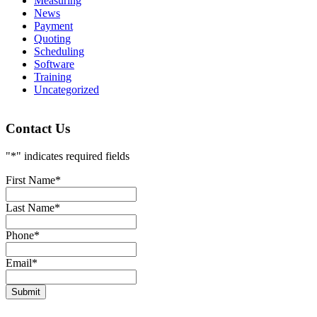
Measuring
News
Payment
Quoting
Scheduling
Software
Training
Uncategorized
Contact Us
"
*
" indicates required fields
First Name
*
Last Name
*
Phone
*
Email
*
Submit