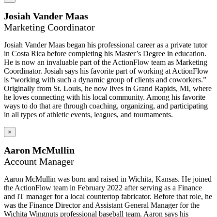
Josiah Vander Maas
Marketing Coordinator
Josiah Vander Maas began his professional career as a private tutor
in Costa Rica before completing his Master’s Degree in education.
He is now an invaluable part of the ActionFlow team as Marketing
Coordinator. Josiah says his favorite part of working at ActionFlow
is “working with such a dynamic group of clients and coworkers.”
Originally from St. Louis, he now lives in Grand Rapids, MI, where
he loves connecting with his local community. Among his favorite
ways to do that are through coaching, organizing, and participating
in all types of athletic events, leagues, and tournaments.
×
Aaron McMullin
Account Manager
Aaron McMullin was born and raised in Wichita, Kansas. He joined
the ActionFlow team in February 2022 after serving as a Finance
and IT manager for a local countertop fabricator. Before that role, he
was the Finance Director and Assistant General Manager for the
Wichita Wingnuts professional baseball team. Aaron says his