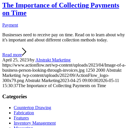
The Importance of Collecting Payments
on Time
Payment
Businesses need to receive pay on time. Read on to learn about why
it’s important and about different collection methods today.
Read more
April 25, 2023
/
by
Abstrakt Marketing
https://www.actionflow.net/wp-content/uploads/2023/04/Image-of-a-
business-person-looking-through-invoices.jpg
1250
2000
Abstrakt
Marketing
/wp-content/uploads/2022/09/ActionFlow_logo-
300x79.png
Abstrakt Marketing
2023-04-25 09:00:00
2026-05-11
15:30:37
The Importance of Collecting Payments on Time
Categories
Countertop Drawing
Fabrication
Features
Inventory Management