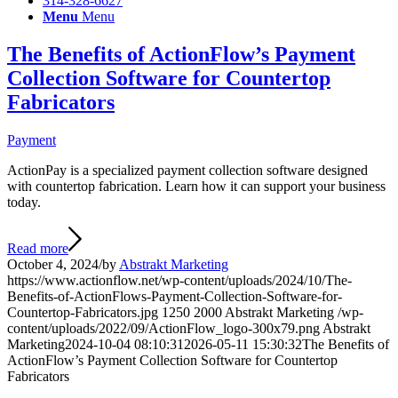
314-328-6627
Menu
Menu
The Benefits of ActionFlow’s Payment
Collection Software for Countertop
Fabricators
Payment
ActionPay is a specialized payment collection software designed
with countertop fabrication. Learn how it can support your business
today.
Read more
October 4, 2024
/
by
Abstrakt Marketing
https://www.actionflow.net/wp-content/uploads/2024/10/The-
Benefits-of-ActionFlows-Payment-Collection-Software-for-
Countertop-Fabricators.jpg
1250
2000
Abstrakt Marketing
/wp-
content/uploads/2022/09/ActionFlow_logo-300x79.png
Abstrakt
Marketing
2024-10-04 08:10:31
2026-05-11 15:30:32
The Benefits of
ActionFlow’s Payment Collection Software for Countertop
Fabricators