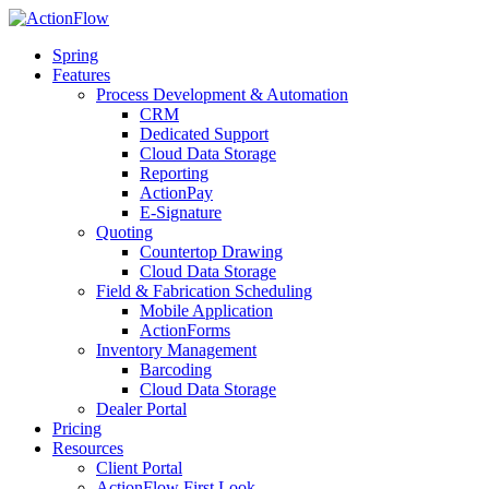
Spring
Features
Process Development & Automation
CRM
Dedicated Support
Cloud Data Storage
Reporting
ActionPay
E-Signature
Quoting
Countertop Drawing
Cloud Data Storage
Field & Fabrication Scheduling
Mobile Application
ActionForms
Inventory Management
Barcoding
Cloud Data Storage
Dealer Portal
Pricing
Resources
Client Portal
ActionFlow First Look