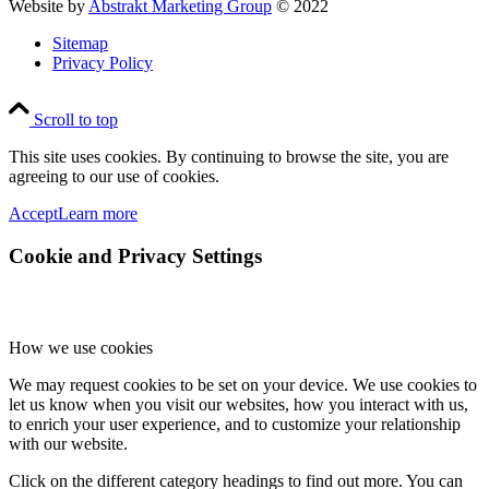
Website by
Abstrakt Marketing Group
© 2022
Sitemap
Privacy Policy
Scroll to top
This site uses cookies. By continuing to browse the site, you are
agreeing to our use of cookies.
Accept
Learn more
Cookie and Privacy Settings
How we use cookies
We may request cookies to be set on your device. We use cookies to
let us know when you visit our websites, how you interact with us,
to enrich your user experience, and to customize your relationship
with our website.
Click on the different category headings to find out more. You can