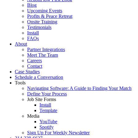
Blog
Upcoming Events
Profits & Peace Retreat
Onsite Training
Testimonials
Install
FAQs
About
Partner Integrations
Meet The Team
Careers
Contact
Case Studies
Schedule a Conversation
Tools
Navigating Software: A Guide to Finding Your Match
Define Your Process
Job Site Forms
Install
Template
Media
YouTube
Spotify
Sign Up For Weekly Newsletter