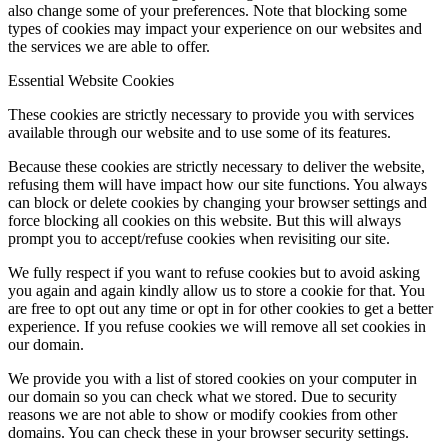
also change some of your preferences. Note that blocking some
types of cookies may impact your experience on our websites and
the services we are able to offer.
Essential Website Cookies
These cookies are strictly necessary to provide you with services
available through our website and to use some of its features.
Because these cookies are strictly necessary to deliver the website,
refusing them will have impact how our site functions. You always
can block or delete cookies by changing your browser settings and
force blocking all cookies on this website. But this will always
prompt you to accept/refuse cookies when revisiting our site.
We fully respect if you want to refuse cookies but to avoid asking
you again and again kindly allow us to store a cookie for that. You
are free to opt out any time or opt in for other cookies to get a better
experience. If you refuse cookies we will remove all set cookies in
our domain.
We provide you with a list of stored cookies on your computer in
our domain so you can check what we stored. Due to security
reasons we are not able to show or modify cookies from other
domains. You can check these in your browser security settings.