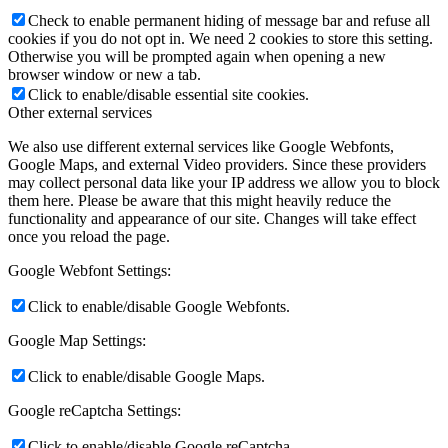
Check to enable permanent hiding of message bar and refuse all
cookies if you do not opt in. We need 2 cookies to store this setting.
Otherwise you will be prompted again when opening a new
browser window or new a tab.
Click to enable/disable essential site cookies.
Other external services
We also use different external services like Google Webfonts,
Google Maps, and external Video providers. Since these providers
may collect personal data like your IP address we allow you to block
them here. Please be aware that this might heavily reduce the
functionality and appearance of our site. Changes will take effect
once you reload the page.
Google Webfont Settings:
Click to enable/disable Google Webfonts.
Google Map Settings:
Click to enable/disable Google Maps.
Google reCaptcha Settings:
Click to enable/disable Google reCaptcha.