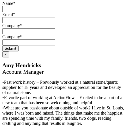
Name
*
Email
*
Company
*
Company
*
Submit
×
Amy Hendricks
Account Manager
•Past work history – Previously worked at a natural stone/quartz
supplier for 18 years and developed an appreciation for the beauty
of natural stone.
•Favorite part of working at ActionFlow – Excited to be a part of a
new team that has been so welcoming and helpful.
•What are you passionate about outside of work? I live in St. Louis,
where I was born and raised. The things that make me the happiest
are spending time with my family, friends, two dogs, reading,
crafting and anything that results in laughter.