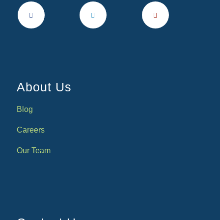
About Us
Blog
Careers
Our Team