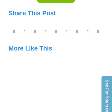
Share This Post
More Like This
See For Yourself