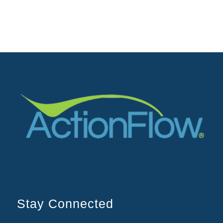
Stay Connected