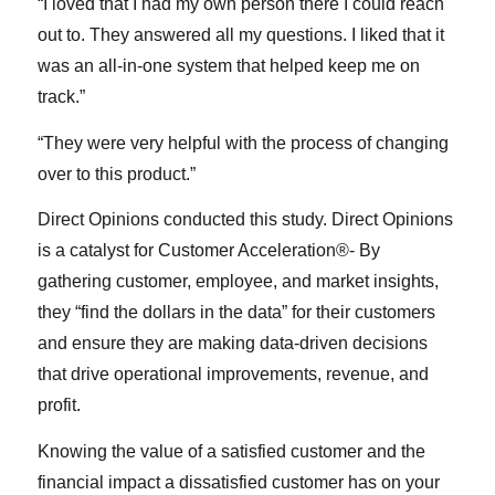
“I loved that I had my own person there I could reach
out to. They answered all my questions. I liked that it
was an all-in-one system that helped keep me on
track.”
“They were very helpful with the process of changing
over to this product.”
Direct Opinions conducted this study. Direct Opinions
is a catalyst for Customer Acceleration®- By
gathering customer, employee, and market insights,
they “find the dollars in the data” for their customers
and ensure they are making data-driven decisions
that drive operational improvements, revenue, and
profit.
Knowing the value of a satisfied customer and the
financial impact a dissatisfied customer has on your