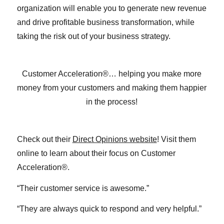
organization will enable you to generate new revenue
and drive profitable business transformation, while
taking the risk out of your business strategy.
Customer Acceleration®… helping you make more
money from your customers and making them happier
in the process!
Check out their
Direct Opinions website
! Visit them
online to learn about their focus on Customer
Acceleration®.
“Their customer service is awesome.”
“They are always quick to respond and very helpful.”