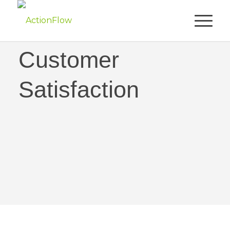
Obsessed with
Customer
Satisfaction