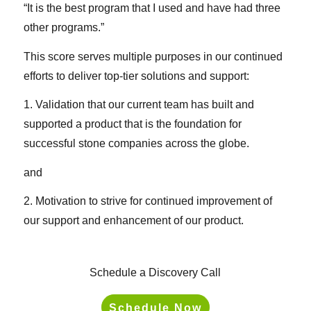
“It is the best program that I used and have had three
other programs.”
This score serves multiple purposes in our continued
efforts to deliver top-tier solutions and support:
1. Validation that our current team has built and
supported a product that is the foundation for
successful stone companies across the globe.
and
2. Motivation to strive for continued improvement of
our support and enhancement of our product.
Schedule a Discovery Call
Schedule Now