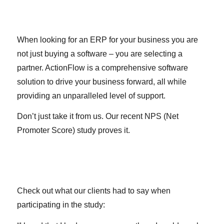
When looking for an ERP for your business you are
not just buying a software – you are selecting a
partner. ActionFlow is a comprehensive software
solution to drive your business forward, all while
providing an unparalleled level of support.
Don’t just take it from us. Our recent NPS (Net
Promoter Score) study proves it.
Check out what our clients had to say when
participating in the study: